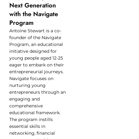
Next Generation
with the Navigate
Program
Antoine Stewart is a co-
founder of the Navigate
Program, an educational
initiative designed for
young people aged 12-25
eager to embark on their
entrepreneurial journeys.
Navigate focuses on
nurturing young
entrepreneurs through an
engaging and
comprehensive
educational framework.
The program instills
essential skills in
networking, financial