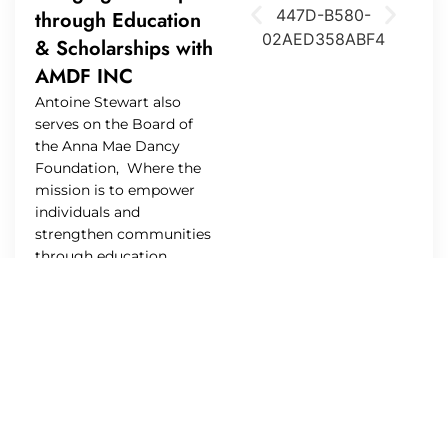
through Education
& Scholarships with
AMDF INC
Antoine Stewart also
serves on the Board of
the Anna Mae Dancy
Foundation, Where the
mission is to empower
individuals and
strengthen communities
through education,
mentorship, and service.
The foundation aims to
provide invaluable
resources and
opportunities that inspire
personal development,
encourage lifelong
learning, and cultivate a