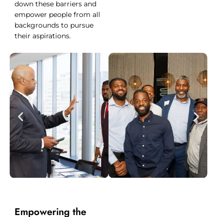
down these barriers and
empower people from all
backgrounds to pursue
their aspirations.
Empowering the