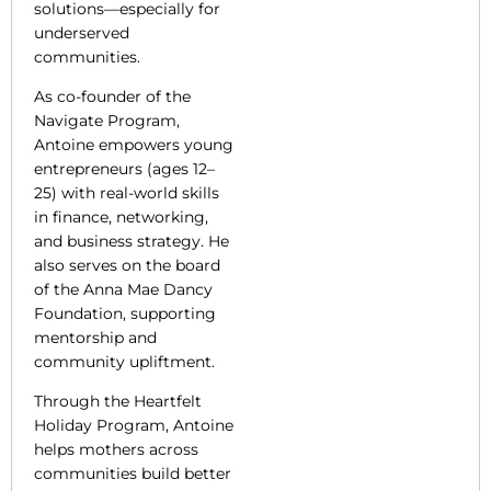
solutions—especially for
underserved
communities.
As co-founder of the
Navigate Program,
Antoine empowers young
entrepreneurs (ages 12–
25) with real-world skills
in finance, networking,
and business strategy. He
also serves on the board
of the Anna Mae Dancy
Foundation, supporting
mentorship and
community upliftment.
Through the Heartfelt
Holiday Program, Antoine
helps mothers across
communities build better