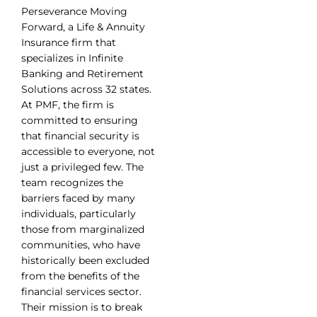
Perseverance Moving
Forward, a Life & Annuity
Insurance firm that
specializes in Infinite
Banking and Retirement
Solutions across 32 states.
At PMF, the firm is
committed to ensuring
that financial security is
accessible to everyone, not
just a privileged few. The
team recognizes the
barriers faced by many
individuals, particularly
those from marginalized
communities, who have
historically been excluded
from the benefits of the
financial services sector.
Their mission is to break