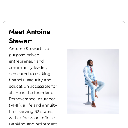
Meet Antoine
Stewart
Antoine Stewart is a
purpose-driven
entrepreneur and
community leader,
dedicated to making
financial security and
education accessible for
all. He is the founder of
Perseverance Insurance
(PMF), a life and annuity
firm serving 32 states,
with a focus on Infinite
Banking and retirement