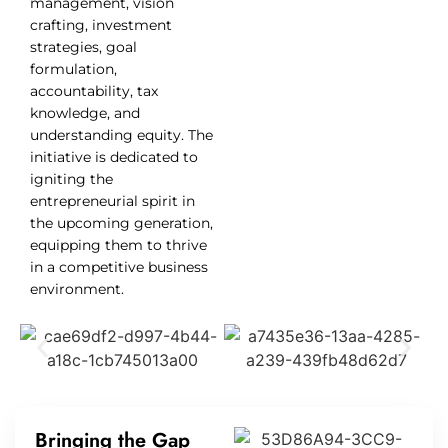
management, vision
crafting, investment
strategies, goal
formulation,
accountability, tax
knowledge, and
understanding equity. The
initiative is dedicated to
igniting the
entrepreneurial spirit in
the upcoming generation,
equipping them to thrive
in a competitive business
environment.
Bringing the Gap