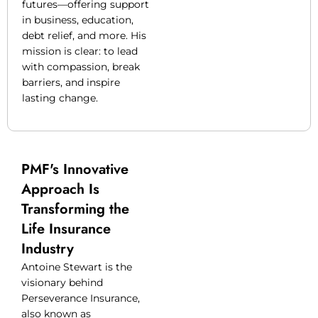
futures—offering support
in business, education,
debt relief, and more. His
mission is clear: to lead
with compassion, break
barriers, and inspire
lasting change.
PMF's Innovative
Approach Is
Transforming the
Life Insurance
Industry
Antoine Stewart is the
visionary behind
Perseverance Insurance,
also known as