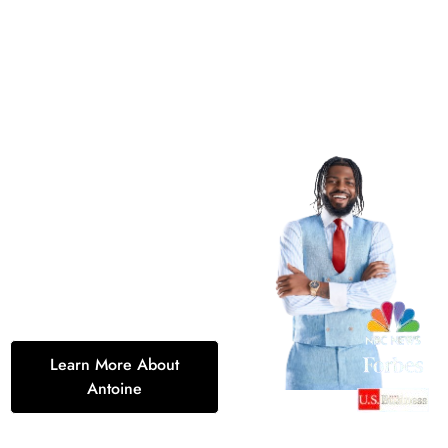
Discover the Path
to Success with
Antoine Stewart
Transform your future with
Antoine Stewart’s innovative
approach to life insurance
and entrepreneurship. Let’s
turn your dreams into reality,
today.
Learn More About
Antoine